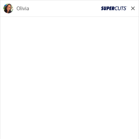
START YOUR SEARCH
NOW