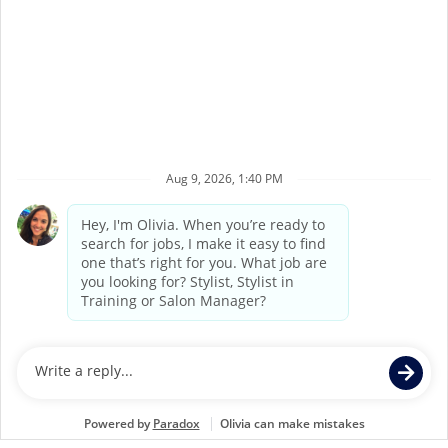
7
8
9
10
11
12
13
14
15
16
Back to Supercuts home
©
2026
Supercuts, a division of
Regis Corporation
Terms of Service
Privacy Policy
Accessibility
California Privacy Policy
California Collection Notice
Do Not Sell My Info