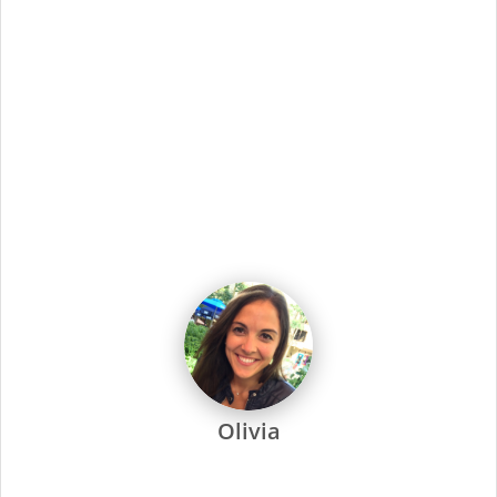
Showing
111
-
120
of
2629
jobs
Job Title
Sort By
Hair Salon Assistant Manager (Supercuts)
9205 N Newport Hwy, Spokane, WA
Apply Now
Hair Salon Assistant Manager (Supercuts)
1054 Lakeway Drive, BELLINGHAM, WA