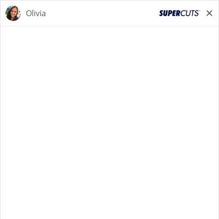
START YOUR SEARCH
NOW