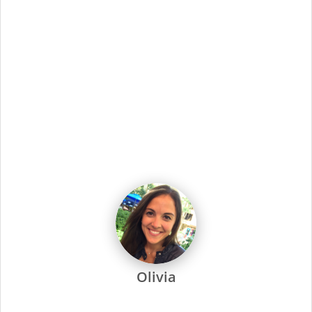
Showing
1
-
10
of
2629
jobs
Job Title
Sort By
Apprentice Stylist
1490 Quarterpath Rd Ste 5G, WILLIAMSBURG, VA
Apply Now
Apprentice Stylist
2277 Upton Dr Ste 712, VIRGINIA BEACH, VA