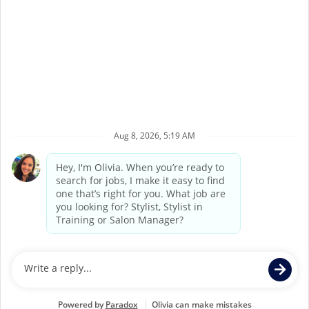
1
2
3
4
5
6
7
8
9
10
Back to Supercuts home
©
2026
Supercuts, a division of
Regis Corporation
Terms of Service
Privacy Policy
Accessibility
California Privacy Policy
California Collection Notice