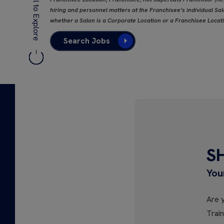
Scroll to Explore
hiring and personnel matters at the Franchisee’s individual Salo
whether a Salon is a Corporate Location or a Franchisee Locat
Search Jobs
S
You
Are y
Trai