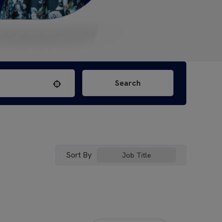
Search
Use your location
Sort By
Job Title