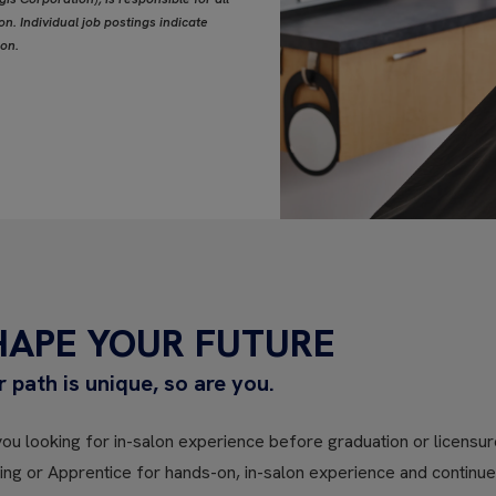
n. Individual job postings indicate
ion.
HAPE YOUR FUTURE
r path is unique, so are you.
ou looking for in-salon experience before graduation or licensure
ning or Apprentice for hands-on, in-salon experience and contin