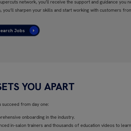
Supercuts network, you’ll receive the support and guidance you n
, you’ll sharpen your skills and start working with customers fro
Search Jobs
SETS YOU APART
u succeed from day one:
ehensive onboarding in the industry.
ed in-salon trainers and thousands of education videos to learn 