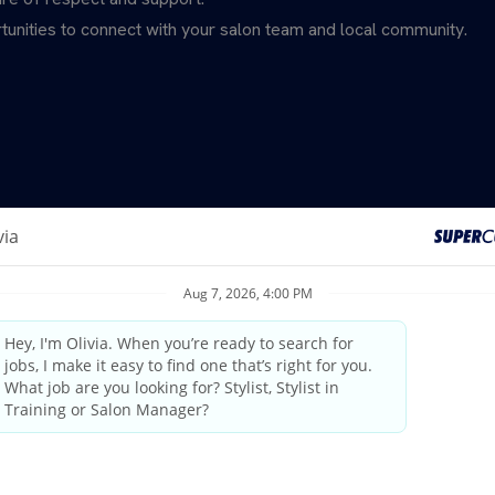
unities to connect with your salon team and local community.