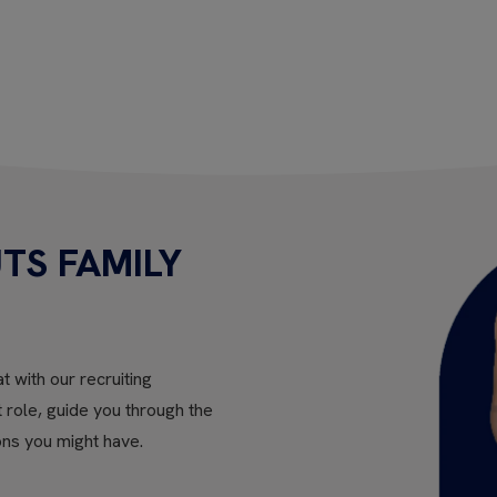
TS FAMILY
t with our recruiting
ht role, guide you through the
ons you might have.