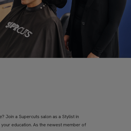
? Join a Supercuts salon as a Stylist in
ue your education. As the newest member of