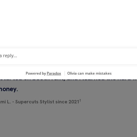
HEAR FROM STYLISTS A
SALONS
 started on booth rent, and I learned the hard 
money.
†
mi L. - Supercuts Stylist since 2021
h Now
Watch Now