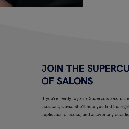
JOIN THE SUPERCU
OF SALONS
If you’re ready to join a Supercuts salon, cha
assistant, Olivia. She’ll help you find the rig
application process, and answer any questi