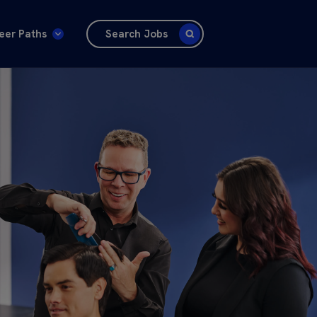
eer Paths
Search Jobs