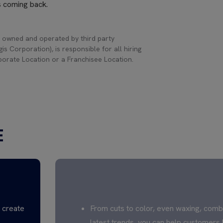
s coming back.
 owned and operated by third party
s Corporation), is responsible for all hiring
rporate Location or a Franchisee Location.
E
CREATE TO INSPIRE
s create
From cuts to color, even waxing, comb
latest trends, you can help customers 