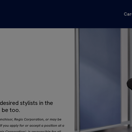
Car
sired stylists in the
 be too.
nchisor, Regis Corporation, or may be
 you apply for or accept a position at a
s Corporation), is responsible for all