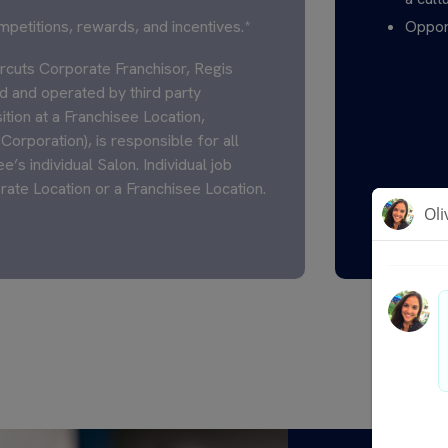
mpetitions, rewards, and incentives.*
Opport
cuts Corporate Franchisor, Regis
 and operated by third party
ition at a Franchisee Location,
Corporation), is responsible for all
’s individual Salon. Individual job
rate Location or a Franchisee Location.