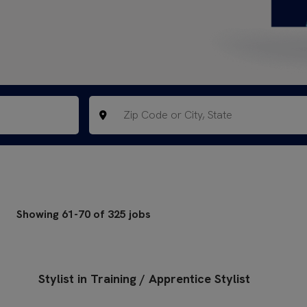
Showing
61
-
70
of
325
jobs
Stylist in Training / Apprentice Stylist