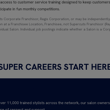
h access to customer service training designed to keep customer
icipate in fun monthly competitions.
s Corporate Franchisor, Regis Corporation, or may be independently
on at a Franchisee Location, Franchisee, not Supercuts Franchisor (Regi
idual Salon. Individual job postings indicate whether a Salon is a Co
SUPER CAREERS START HER
IN THIS TOGETHER
ver 11,000 trained stylists across the network, our salon owner
ure of respect and support.