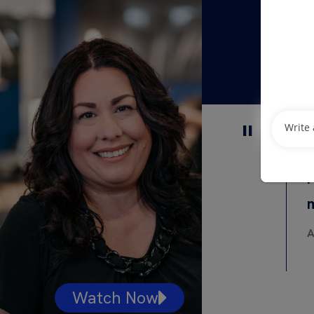
I
A
Watch Now
Watc