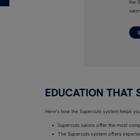
the 
salon
EDUCATION THAT 
Here’s how the Supercuts system helps yo
Supercuts salons offer the most compr
The Supercuts system offers experienc