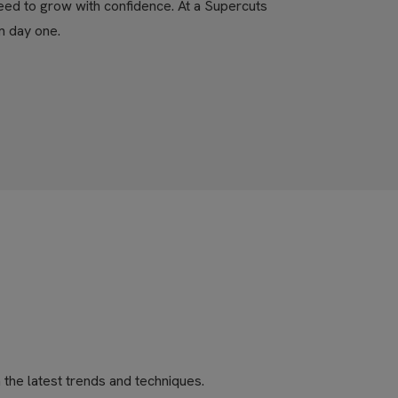
eed to grow with confidence. At a Supercuts
m day one.
the latest trends and techniques.