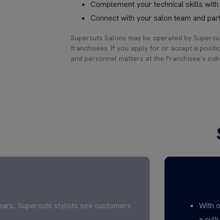
Complement your technical skills wit
Connect with your salon team and part
Supercuts Salons may be operated by Supercut
franchisees. If you apply for or accept a positi
and personnel matters at the Franchisee’s indiv
WE’RE 
ears, Supercuts stylists see customers
With o
a cult