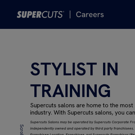
STYLIST IN
TRAINING
Supercuts salons are home to the most de
industry.
With Supercuts salons, you can
Supercuts Salons may be operated by Supercuts Corporate Fra
independently owned and operated by third party franchisees. If
Franchisee Location, Franchisee, not Supercuts Franchisor (Regi