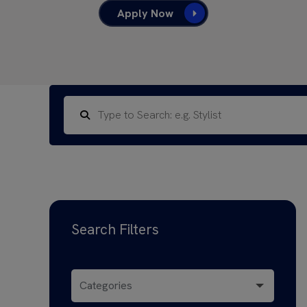
Apply Now
Search Filters
Categories