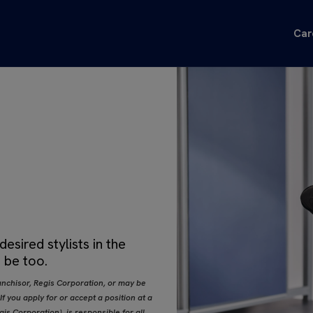
Car
sired stylists in the
 be too.
nchisor, Regis Corporation, or may be
 you apply for or accept a position at a
s Corporation), is responsible for all