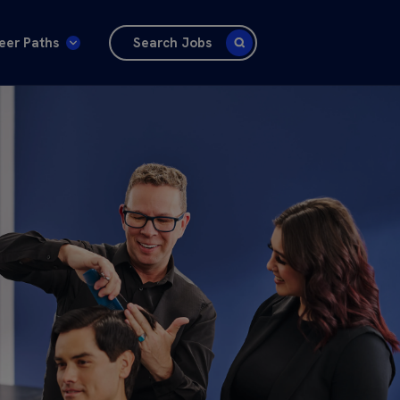
eer Paths
Search Jobs