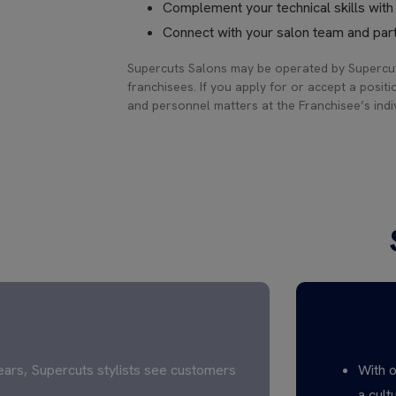
Complement your technical skills wit
Connect with your salon team and part
Supercuts Salons may be operated by Supercut
franchisees. If you apply for or accept a positi
and personnel matters at the Franchisee’s indiv
WE’RE 
ears, Supercuts stylists see customers
With o
a cult