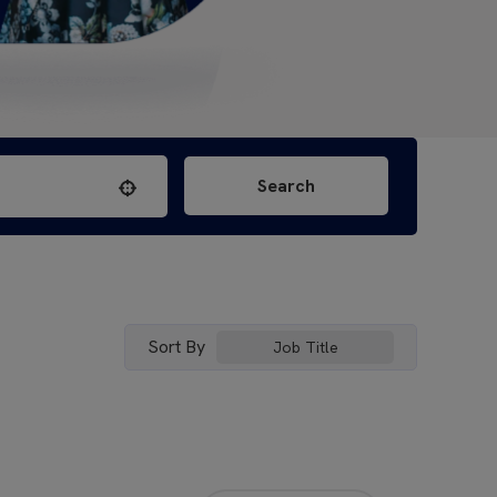
Search
Use your location
Sort By
Job Title