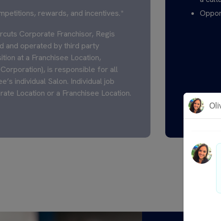
mpetitions, rewards, and incentives.*
Opport
cuts Corporate Franchisor, Regis
 and operated by third party
ition at a Franchisee Location,
Corporation), is responsible for all
’s individual Salon. Individual job
rate Location or a Franchisee Location.