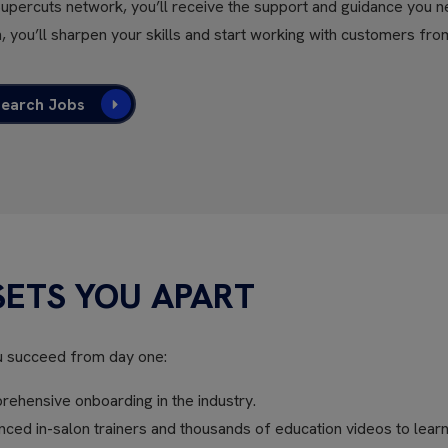
Supercuts network, you’ll receive the support and guidance you n
, you’ll sharpen your skills and start working with customers fro
Search Jobs
SETS YOU APART
u succeed from day one:
ehensive onboarding in the industry.
ed in-salon trainers and thousands of education videos to learn 