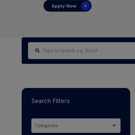
Apply Now
Search Filters
Categories