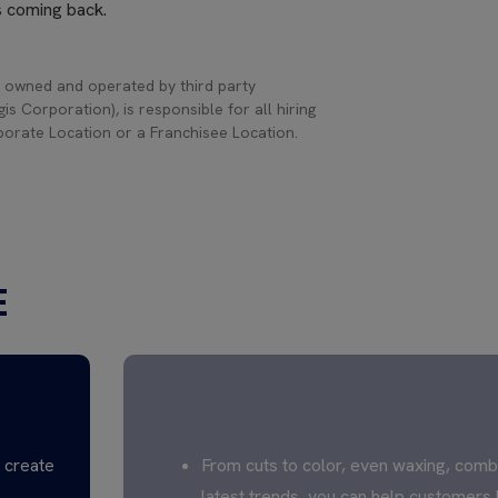
s coming back.
 owned and operated by third party
s Corporation), is responsible for all hiring
rporate Location or a Franchisee Location.
E
CREATE TO INSPIRE
s create
From cuts to color, even waxing, comb
latest trends, you can help customers 