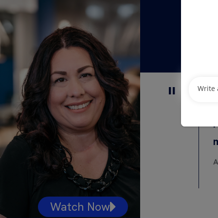
I
A
Watch Now
Watc