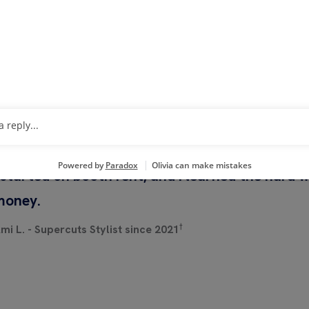
HEAR FROM STYLISTS A
SALONS
 started on booth rent, and I learned the hard 
money.
†
mi L. - Supercuts Stylist since 2021
h Now
Watch Now