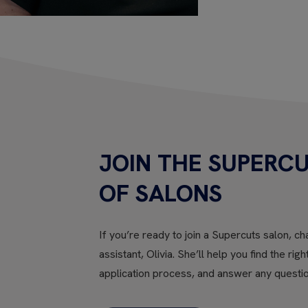
JOIN THE SUPERCU
OF SALONS
If you’re ready to join a Supercuts salon, cha
assistant, Olivia. She’ll help you find the rig
application process, and answer any questi