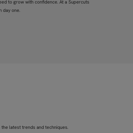
eed to grow with confidence. At a Supercuts
m day one.
the latest trends and techniques.