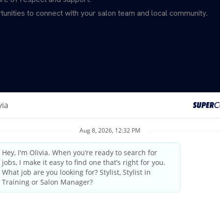
unities to connect with your salon team and local community.