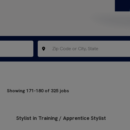
Showing
171
-
180
of
325
jobs
Stylist in Training / Apprentice Stylist