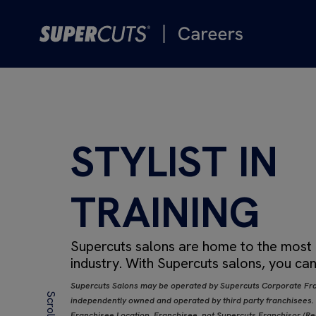
STYLIST IN
TRAINING
Supercuts salons are home to the most de
industry.
With Supercuts salons, you can
Supercuts Salons may be operated by Supercuts Corporate Fra
independently owned and operated by third party franchisees. If
Franchisee Location, Franchisee, not Supercuts Franchisor (Regi