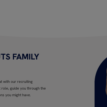
TS FAMILY
t with our recruiting
ht role, guide you through the
ons you might have.