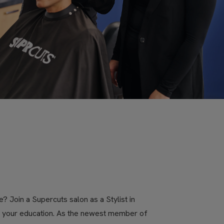
? Join a Supercuts salon as a Stylist in
ue your education. As the newest member of