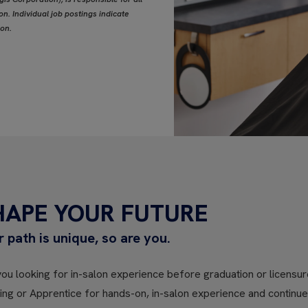
n. Individual job postings indicate
ion.
HAPE YOUR FUTURE
r path is unique, so are you.
ou looking for in-salon experience before graduation or licensure
ning or Apprentice for hands-on, in-salon experience and contin