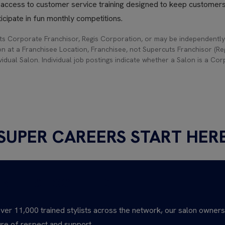
h access to customer service training designed to keep customer
icipate in fun monthly competitions.
s Corporate Franchisor, Regis Corporation, or may be independently
on at a Franchisee Location, Franchisee, not Supercuts Franchisor (Regi
idual Salon. Individual job postings indicate whether a Salon is a Co
SUPER CAREERS START HER
IN THIS TOGETHER
ver 11,000 trained stylists across the network, our salon owner
ure of respect and support.