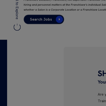
Scroll to Explore
hiring and personnel matters at the Franchisee’s individual Salo
whether a Salon is a Corporate Location or a Franchisee Locat
Search Jobs
S
You
Are y
Trai