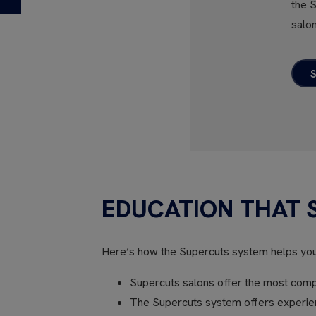
the 
salon
EDUCATION THAT 
Here’s how the Supercuts system helps yo
Supercuts salons offer the most compr
The Supercuts system offers experienc