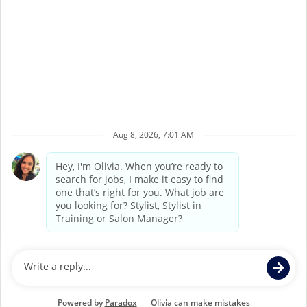
Terms of Service
Privacy Policy
Accessibility
California Privacy Policy
California Collection Notice
Do Not Sell My Info
Supercuts Salons may be operated by Supercuts
Corporate Franchisor, Regis Corporation, or may be
independently owned and operated by third party
franchisees. If you apply for or accept a position at a
Franchisee Location, Franchisee, not Supercuts Franchisor
(Regis Corporation), is responsible for all hiring and
personnel matters at the Franchisee’s individual Salon.
Individual job postings indicate whether a Salon is a
Corporate Location or a Franchisee Location.