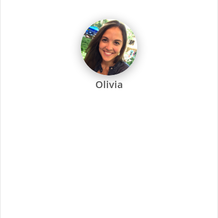
Every Supercuts stylist undergoes intensive training, attends
regular seminars and is recertified annually to stay ahead of
the trends. Ongoing training and education are not only a
focus at Supercuts, but we pay our stylists to attend. That’s
why they’re among the most skilled and confident in the
industry.
Supercuts offers a wide range of professional services,
including haircuts, color and highlights, waxing and specialty
services. We use proprietary tools and techniques for
exceptional results. No-appointment necessary, and guests
can check in online or by phone.
At Supercuts, we are dedicated to creating a friendly,
welcoming atmosphere and delivering the highest quality
standards for our stylists and guests. Simply put, this has
made us the industry leader since 1975.
Minimal Qualifications:
Current cosmetology or barber license as required
by state/provincial regulations
Ability to work a flexible schedule, including evenings
and weekends
Ability to provide exceptional guest service,
understanding the guest’s needs, providing quality