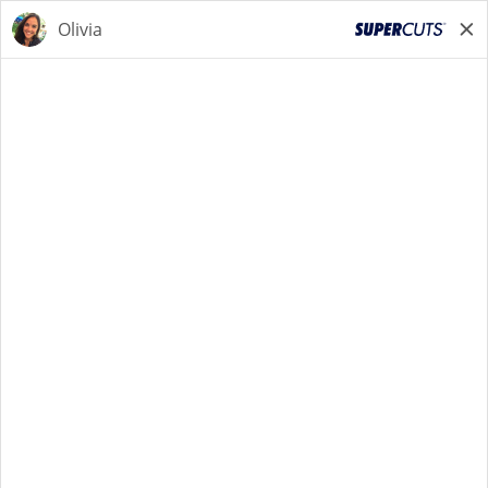
STYLIST
STYLIST
Back to Search