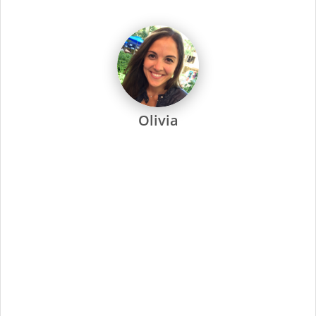
dedicated to every one of our stylists and their success.
Every Supercuts stylist undergoes intensive training, attends
regular seminars and is recertified annually to stay ahead of
the trends. Ongoing training and education are not only a
focus at Supercuts, but we pay our stylists to attend. That’s
why they’re among the most skilled and confident in the
industry.
Supercuts offers a wide range of professional services,
including haircuts, color and highlights, waxing and specialty
services. We use proprietary tools and techniques for
exceptional results. No-appointment necessary, and guests
can check in online or by phone.
At Supercuts, we are dedicated to creating a friendly,
welcoming atmosphere and delivering the highest quality
standards for our stylists and guests. Simply put, this has
made us the industry leader since 1975.
Minimal Qualifications:
Current cosmetology or barber license as required