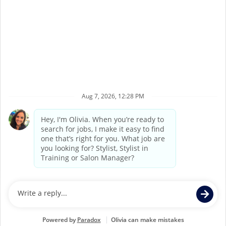
Terms of Service
Privacy Policy
Accessibility
California Privacy Policy
California Collection Notice
Do Not Sell My Info
Supercuts Salons may be operated by Supercuts
Corporate Franchisor, Regis Corporation, or may be
independently owned and operated by third party
franchisees. If you apply for or accept a position at a
Franchisee Location, Franchisee, not Supercuts Franchisor
(Regis Corporation), is responsible for all hiring and
personnel matters at the Franchisee’s individual Salon.
Individual job postings indicate whether a Salon is a
Corporate Location or a Franchisee Location.