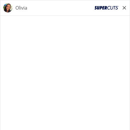
STYLIST
STYLIST
Back to Search