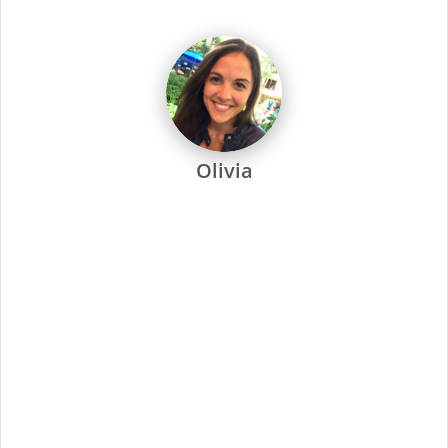
dedicated to every one of our stylists and their success.
-
Every Supercuts stylist undergoes intensive training, attends
regular seminars and is recertified annually to stay ahead of
the trends. Ongoing training and education are not only a
focus at Supercuts, but we pay our stylists to attend. That’s
why they’re among the most skilled and confident in the
industry.
Supercuts offers a wide range of professional services,
including haircuts, color and highlights, waxing and specialty
services. We use proprietary tools and techniques for
exceptional results. No-appointment necessary, and guests
can check in online or by phone.
At Supercuts, we are dedicated to creating a friendly,
welcoming atmosphere and delivering the highest quality
standards for our stylists and guests. Simply put, this has
made us the industry leader since 1975.
Minimal Qualifications:
Current cosmetology or barber license as required