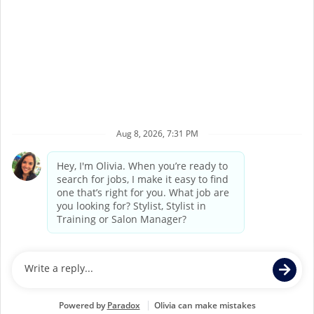
Terms of Service
Privacy Policy
Accessibility
California Privacy Policy
California Collection Notice
Do Not Sell My Info
Supercuts Salons may be operated by Supercuts
Corporate Franchisor, Regis Corporation, or may be
independently owned and operated by third party
franchisees. If you apply for or accept a position at a
Franchisee Location, Franchisee, not Supercuts Franchisor
(Regis Corporation), is responsible for all hiring and
personnel matters at the Franchisee’s individual Salon.
Individual job postings indicate whether a Salon is a
Corporate Location or a Franchisee Location.