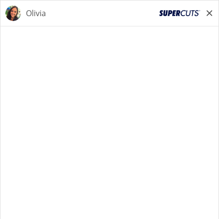
STYLIST
STYLIST
Back to Search