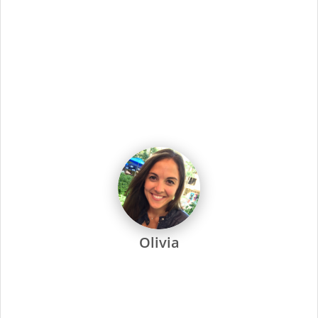
dedicated to every one of our stylists and their success.
Every Supercuts stylist undergoes intensive training, attends
regular seminars and is recertified annually to stay ahead of
the trends. Ongoing training and education are not only a
focus at Supercuts, but we pay our stylists to attend. That’s
why they’re among the most skilled and confident in the
industry.
Supercuts offers a wide range of professional services,
including haircuts, color and highlights, waxing and specialty
services. We use proprietary tools and techniques for
exceptional results. No-appointment necessary, and guests
can check in online or by phone.
At Supercuts, we are dedicated to creating a friendly,
welcoming atmosphere and delivering the highest quality
standards for our stylists and guests. Simply put, this has
made us the industry leader since 1975.
The Salon Manager is responsible for all facets of a salon’s
operations and provides leadership and tools for staff to
help them increase their clientele and the business. The
Salon Leader also provides all hair care services offered by
Supercuts and ensures the highest quality of guest service