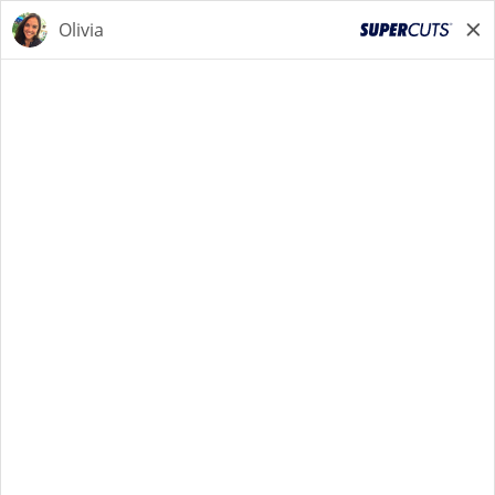
STYLIST
STYLIST
Back to Search