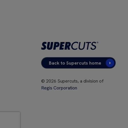
Back to Supercuts home
©
2026
Supercuts, a division of
Regis Corporation