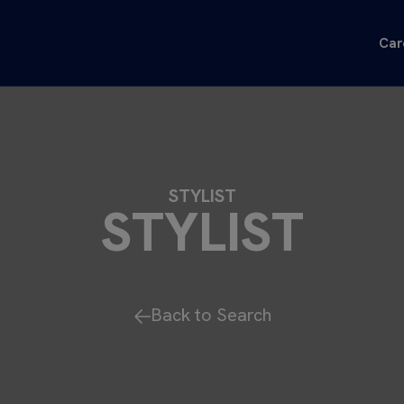
Car
STYLIST
STYLIST
Back to Search