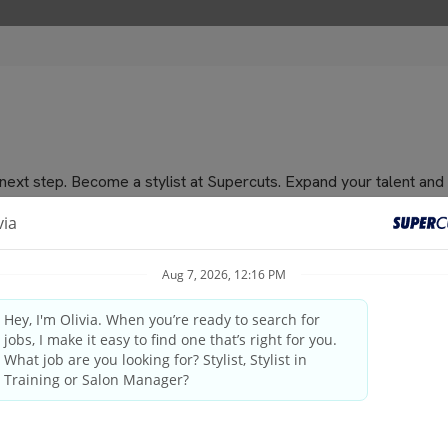
e next step. Become a stylist at Supercuts. Expand your talent and
or men, women and children.
niques, waxing, prom/wedding up dos and more. We offer the BEST 
cellent hourly pay, bonuses, a steady stream of gratuities, fun con
nd national holidays, contact us for full or part time positions.
nd training program that is the best in the industry! We bring 