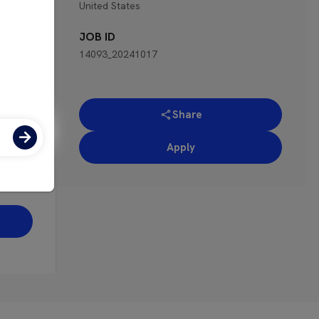
United States
ence
apply
JOB ID
14093_20241017
s
not of
Share
h can
ing
Apply