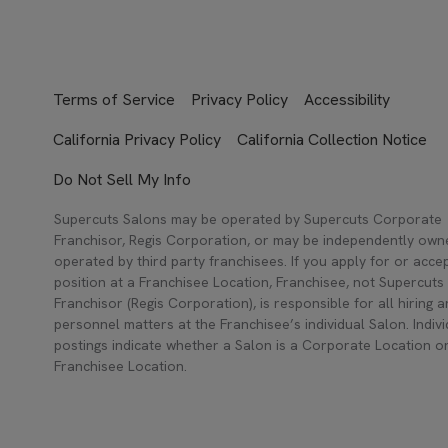
Terms of Service
Privacy Policy
Accessibility
California Privacy Policy
California Collection Notice
Do Not Sell My Info
Supercuts Salons may be operated by Supercuts Corporate
Franchisor, Regis Corporation, or may be independently ow
operated by third party franchisees. If you apply for or acce
position at a Franchisee Location, Franchisee, not Supercuts
Franchisor (Regis Corporation), is responsible for all hiring 
personnel matters at the Franchisee’s individual Salon. Indivi
postings indicate whether a Salon is a Corporate Location o
Franchisee Location.