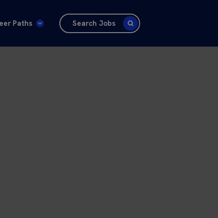
eer Paths
Search Jobs