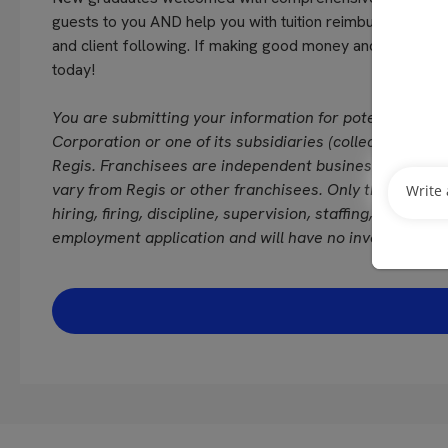
guests to you AND help you with tuition reimbursement!!!
and client following. If making good money and continu
today!
You are submitting your information for potential emp
Corporation or one of its subsidiaries (collectively “Reg
Regis. Franchisees are independent business owners/
vary from Regis or other franchisees. Only the franchi
hiring, firing, discipline, supervision, staffing, schedul
employment application and will have no involvement i