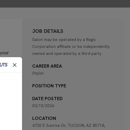
JOB DETAILS
Salon may be operated by a Regis
Corporation affiliate or be independently
 your
owned and operated by a third party.
CAREER AREA
Stylist
POSITION TYPE
retail
DATE POSTED
03/10/2026
tests
LOCATION
4720 E Sunrise Dr, TUCSON, AZ 85718,
the