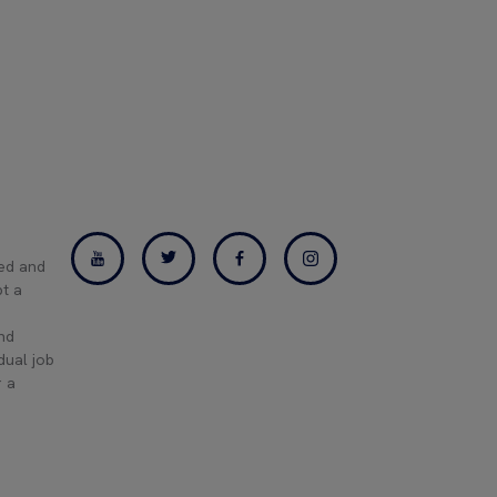
ned and
pt a
and
dual job
r a