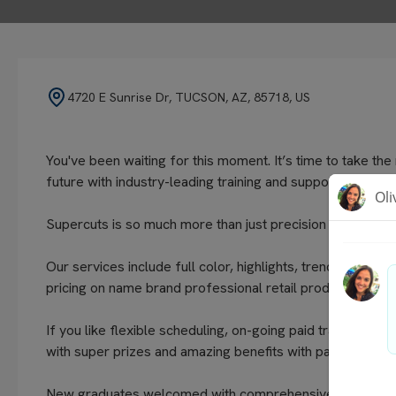
4720 E Sunrise Dr, TUCSON, AZ, 85718, US
You've been waiting for this moment. It’s time to take th
future with industry-leading training and support.
Supercuts is so much more than just precision haircuts f
Our services include full color, highlights, trendy tech
pricing on name brand professional retail products.
If you like flexible scheduling, on-going paid training, ex
with super prizes and amazing benefits with paid time off a
New graduates welcomed with comprehensive on boarding a