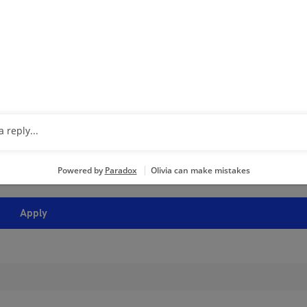
 Established stylists- see what we can offer you for your experi
ing cosmetology education in your career are IMPORTANT to you, 
loyment opportunities with an independent franchisee of Regi
is”). If hired, you will be a direct employee of the franchisee, 
operators who set their own wage and benefit programs whic
see is responsible for employment matters at the salon includ
ing, wages and benefits. Regis will not receive a copy of your
n any hiring or other employment decisions.
Apply