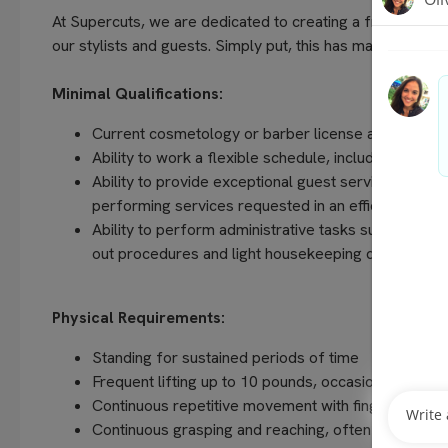
At Supercuts, we are dedicated to creating a friendly, w
our stylists and guests. Simply put, this has made us the 
Minimal Qualifications:
Current cosmetology or barber license as required 
Ability to work a flexible schedule, including even
Ability to provide exceptional guest service, unders
performing services requested in an efficient and
Ability to perform administrative tasks such as com
out procedures and light housekeeping duties
Physical Requirements:
Standing for sustained periods of time
Frequent lifting up to 10 pounds, occasionally up t
Continuous repetitive movement with fingers, hands
Continuous grasping and reaching, often above sho