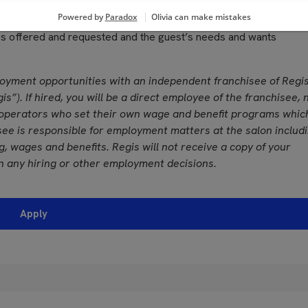
grances used in performing services
, color vision and ability to adjust focus
ces offered and requested and the guest’s needs and wants
loyment opportunities with an independent franchisee of Regi
is”). If hired, you will be a direct employee of the franchisee, 
operators who set their own wage and benefit programs whic
see is responsible for employment matters at the salon includ
ing, wages and benefits. Regis will not receive a copy of your
n any hiring or other employment decisions.
Apply