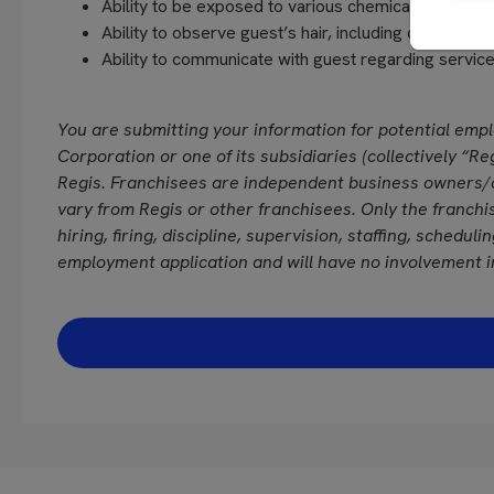
Ability to be exposed to various chemicals and fra
Ability to observe guest’s hair, including close vision
Ability to communicate with guest regarding servi
You are submitting your information for potential emp
Corporation or one of its subsidiaries (collectively “Reg
Regis. Franchisees are independent business owners/
vary from Regis or other franchisees. Only the franchi
hiring, firing, discipline, supervision, staffing, schedul
employment application and will have no involvement i