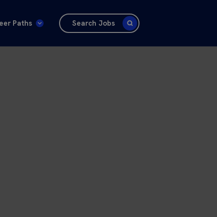
eer Paths
Search Jobs