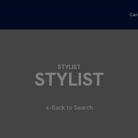
Car
STYLIST
STYLIST
Back to Search