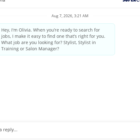
elcoming atmosphere and delivering the highest quality standards
industry leader since 1975.
by state/provincial regulations
ings and weekends
tanding the guest’s needs, providing quality consultations and
 professional manner
pleting transactions on the computerized register, performing cl
o 25 pounds
, wrists and arms.
ulder level