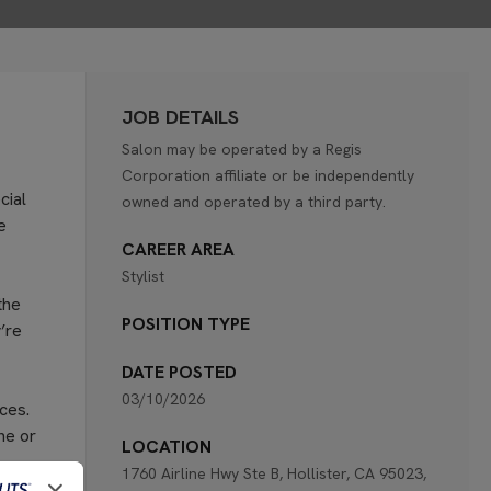
JOB DETAILS
Salon may be operated by a Regis
Corporation affiliate or be independently
cial
owned and operated by a third party.
e
CAREER AREA
Stylist
the
POSITION TYPE
’re
DATE POSTED
03/10/2026
ces.
ne or
LOCATION
1760 Airline Hwy Ste B, Hollister, CA 95023,