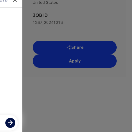
United States
 for
JOB ID
1387_20241013
Share
Apply
ose-