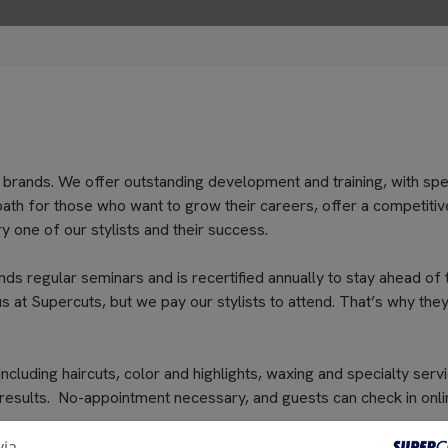
 brands. We offer outstanding development and training, with spe
path for those who want to grow their careers, offer a competitiv
 one of our stylists and their success.
nds regular seminars and is recertified annually to stay ahead of 
s at Supercuts, but we pay our stylists to attend. That’s why they
cluding haircuts, color and highlights, waxing and specialty servi
 results. No-appointment necessary, and guests can check in onli