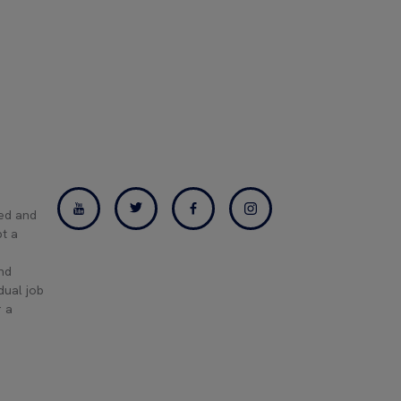
ned and
pt a
and
dual job
r a