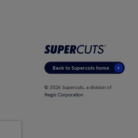
Back to Supercuts home
©
2026
Supercuts, a division of
Regis Corporation