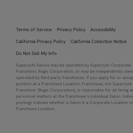
Terms of Service
Privacy Policy
Accessibility
California Privacy Policy
California Collection Notice
Do Not Sell My Info
Supercuts Salons may be operated by Supercuts Corporate
Franchisor, Regis Corporation, or may be independently ow
operated by third party franchisees. If you apply for or acce
position at a Franchisee Location, Franchisee, not Supercuts
Franchisor (Regis Corporation), is responsible for all hiring 
personnel matters at the Franchisee’s individual Salon. Indivi
postings indicate whether a Salon is a Corporate Location o
Franchisee Location.