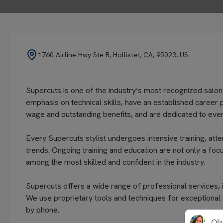
1760 Airline Hwy Ste B, Hollister, CA, 95023, US
Supercuts is one of the industry’s most recognized salon
emphasis on technical skills, have an established career 
wage and outstanding benefits, and are dedicated to every
Every Supercuts stylist undergoes intensive training, atte
trends. Ongoing training and education are not only a focu
among the most skilled and confident in the industry.
Supercuts offers a wide range of professional services, in
We use proprietary tools and techniques for exceptional
by phone.