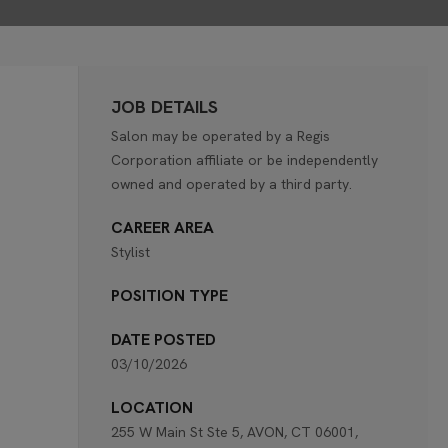
JOB DETAILS
Salon may be operated by a Regis
Corporation affiliate or be independently
owned and operated by a third party.
CAREER AREA
Stylist
POSITION TYPE
DATE POSTED
03/10/2026
LOCATION
255 W Main St Ste 5, AVON, CT 06001,