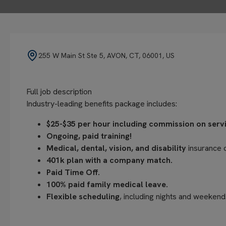
255 W Main St Ste 5, AVON, CT, 06001, US
Full job description
Industry-leading benefits package includes:
$25-$35 per hour including commission on servic
Ongoing, paid training!
Medical, dental, vision, and disability
insurance 
401k plan with a company match.
Paid Time Off.
100% paid family medical leave.
Flexible scheduling
, including nights and weekend