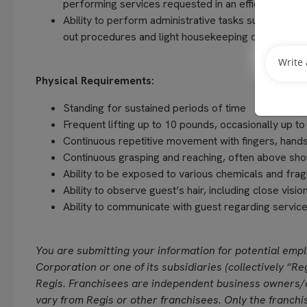
performing services requested in an efficient and
Ability to perform administrative tasks such as com
out procedures and light housekeeping duties
Physical Requirements:
Standing for sustained periods of time
Frequent lifting up to 10 pounds, occasionally up t
Continuous repetitive movement with fingers, hands
Continuous grasping and reaching, often above sho
Ability to be exposed to various chemicals and fra
Ability to observe guest’s hair, including close vision
Ability to communicate with guest regarding servi
You are submitting your information for potential emp
Corporation or one of its subsidiaries (collectively “Reg
Regis. Franchisees are independent business owners/
vary from Regis or other franchisees. Only the franchi