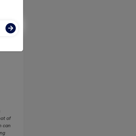
ose-
s
not of
h can
ing