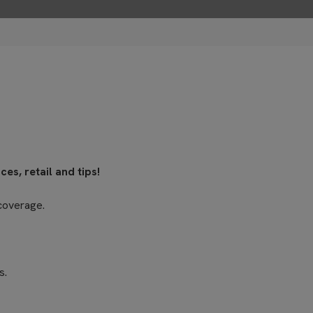
es, retail and tips!
coverage.
s.