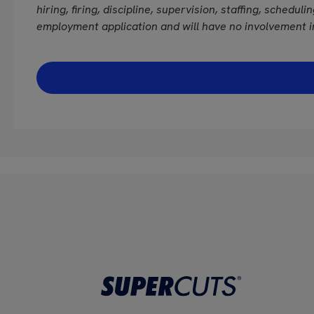
hiring, firing, discipline, supervision, staffing, schedul
employment application and will have no involvement i