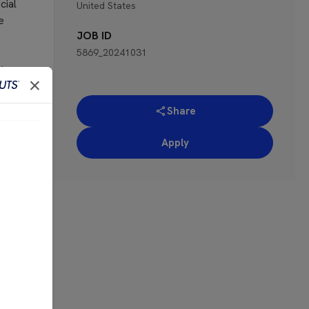
cial
United States
e
JOB ID
5869_20241031
the
’re
Share
ces.
Apply
ne or
 for