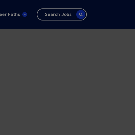
eer Paths
Search Jobs