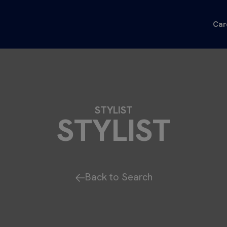
Car
STYLIST
STYLIST
Back to Search