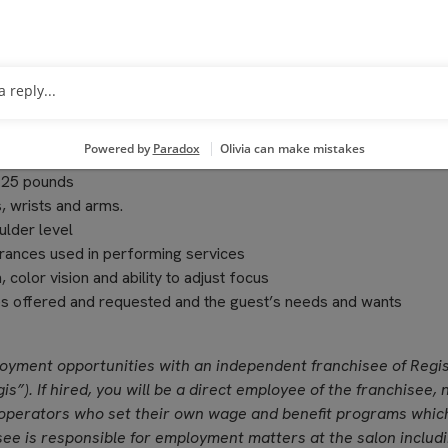
 professional manner
pleting transactions on the computerized register, performing cl
o 25 pounds
, wrists and arms.
ulder level
grances used in performing services
, color vision and ability to adjust focus
ces offered and requested and the guest’s needs and wants
loyment opportunities with an independent franchisee of Regi
is”). If hired, you will be a direct employee of the franchisee, 
operators who set their own wage and benefit programs whic
see is responsible for employment matters at the salon includ