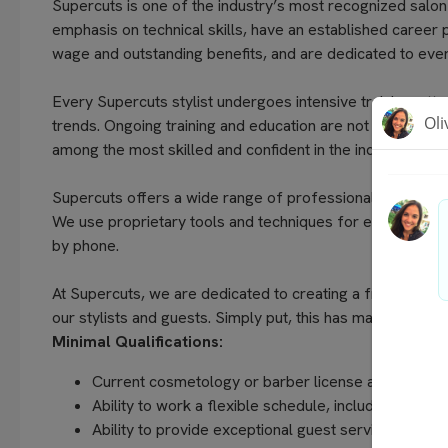
Supercuts is one of the industry’s most recognized salon
emphasis on technical skills, have an established career 
wage and outstanding benefits, and are dedicated to every
Every Supercuts stylist undergoes intensive training, atte
trends. Ongoing training and education are not only a focu
among the most skilled and confident in the industry.
Supercuts offers a wide range of professional services, in
We use proprietary tools and techniques for exceptional 
by phone.
At Supercuts, we are dedicated to creating a friendly, w
our stylists and guests. Simply put, this has made us the 
Minimal Qualifications:
Current cosmetology or barber license as required 
Ability to work a flexible schedule, including even
Ability to provide exceptional guest service, unders