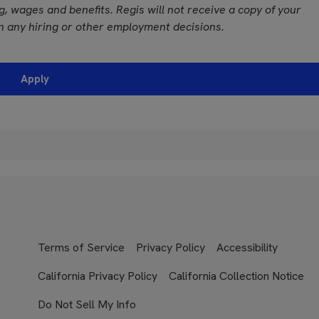
ing, wages and benefits. Regis will not receive a copy of your
n any hiring or other employment decisions.
Apply
Terms of Service
Privacy Policy
Accessibility
California Privacy Policy
California Collection Notice
Do Not Sell My Info