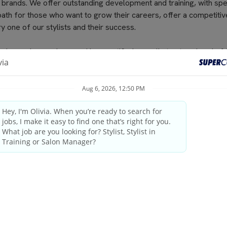
 brands. We offer outstanding development and training, with spe
path for those who want to grow their careers, offer a competitiv
 one of our stylists and their success.
nds regular seminars and is recertified annually to stay ahead of 
s at Supercuts, but we pay our stylists to attend. That’s why they
cluding haircuts, color and highlights, waxing and specialty servi
results. No-appointment necessary, and guests can check in onli
elcoming atmosphere and delivering the highest quality standards
industry leader since 1975.
by state/provincial regulations
ings and weekends
tanding the guest’s needs, providing quality consultations and