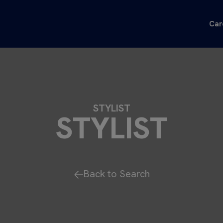
Car
STYLIST
STYLIST
Back to Search