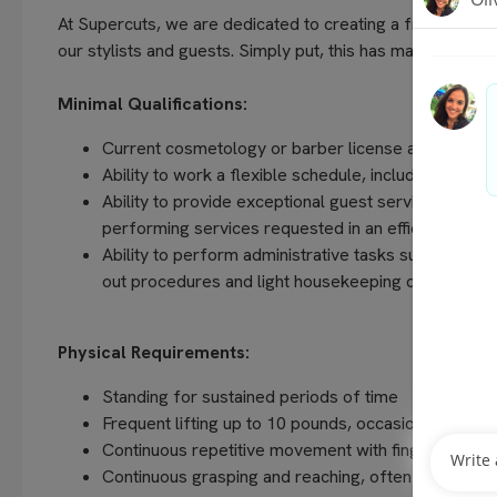
At Supercuts, we are dedicated to creating a friendly, w
our stylists and guests. Simply put, this has made us the 
Minimal Qualifications:
Current cosmetology or barber license as required 
Ability to work a flexible schedule, including even
Ability to provide exceptional guest service, unders
performing services requested in an efficient and
Ability to perform administrative tasks such as com
out procedures and light housekeeping duties
Physical Requirements:
Standing for sustained periods of time
Frequent lifting up to 10 pounds, occasionally up t
Continuous repetitive movement with fingers, hands
Continuous grasping and reaching, often above sho