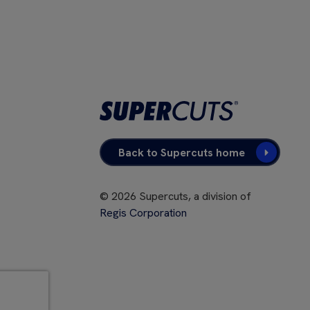
Back to Supercuts home
©
2026
Supercuts, a division of
Regis Corporation