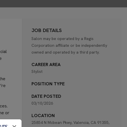
JOB DETAILS
Salon may be operated by a Regis
Corporation affiliate or be independently
cial
owned and operated by a third party.
e
CAREER AREA
Stylist
the
POSITION TYPE
’re
DATE POSTED
03/10/2026
ces.
ne or
LOCATION
25854 N Mcbean Pkwy, Valencia, CA 91355,