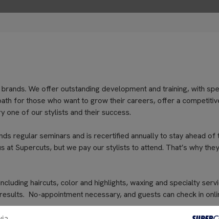
 brands. We offer outstanding development and training, with spe
path for those who want to grow their careers, offer a competitiv
 one of our stylists and their success.
nds regular seminars and is recertified annually to stay ahead of 
s at Supercuts, but we pay our stylists to attend. That’s why they
cluding haircuts, color and highlights, waxing and specialty servi
 results. No-appointment necessary, and guests can check in onli