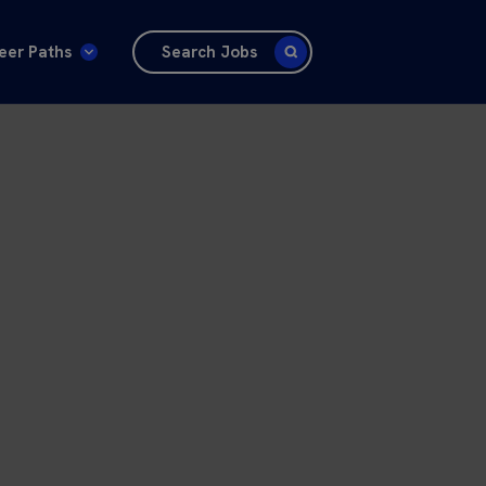
eer Paths
Search Jobs