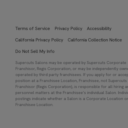
Terms of Service
Privacy Policy
Accessibility
California Privacy Policy
California Collection Notice
Do Not Sell My Info
Supercuts Salons may be operated by Supercuts Corporate
Franchisor, Regis Corporation, or may be independently ow
operated by third party franchisees. If you apply for or acce
position at a Franchisee Location, Franchisee, not Supercuts
Franchisor (Regis Corporation), is responsible for all hiring 
personnel matters at the Franchisee’s individual Salon. Indivi
postings indicate whether a Salon is a Corporate Location o
Franchisee Location.