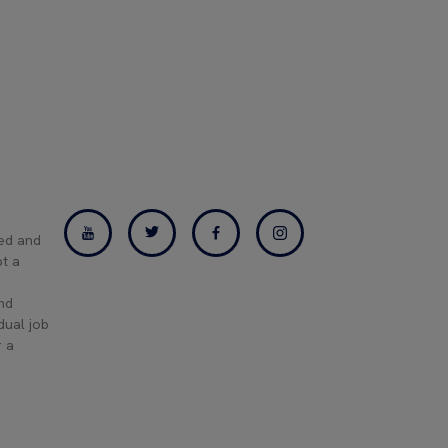
ned and
pt a
and
dual job
r a