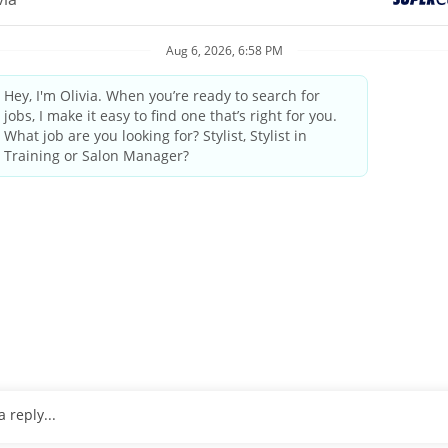
elcoming atmosphere and delivering the highest quality standards
industry leader since 1975.
by state/provincial regulations
ings and weekends
tanding the guest’s needs, providing quality consultations and
 professional manner
pleting transactions on the computerized register, performing cl
o 25 pounds
, wrists and arms.
ulder level