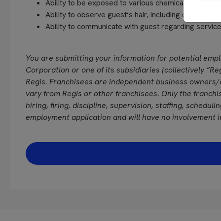
Ability to be exposed to various chemicals and fra
Ability to observe guest’s hair, including close vision
Ability to communicate with guest regarding servi
You are submitting your information for potential emp
Corporation or one of its subsidiaries (collectively “Reg
Regis. Franchisees are independent business owners/
vary from Regis or other franchisees. Only the franchi
hiring, firing, discipline, supervision, staffing, schedul
employment application and will have no involvement i