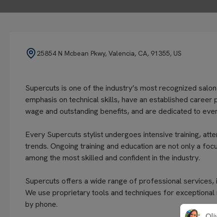
25854 N Mcbean Pkwy, Valencia, CA, 91355, US
Supercuts is one of the industry’s most recognized salon
emphasis on technical skills, have an established career 
wage and outstanding benefits, and are dedicated to every
Every Supercuts stylist undergoes intensive training, atte
trends. Ongoing training and education are not only a focu
among the most skilled and confident in the industry.
Supercuts offers a wide range of professional services, in
We use proprietary tools and techniques for exceptional
by phone.