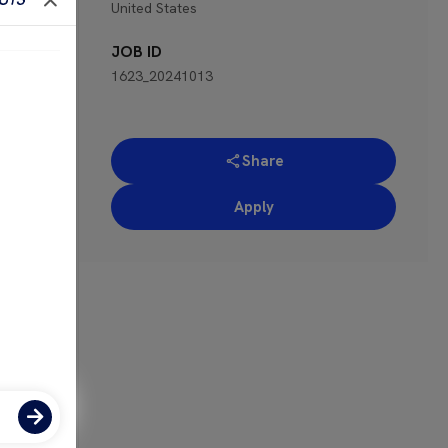
United States
 for
JOB ID
1623_20241013
Share
Apply
ose-