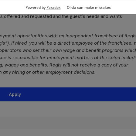
grances used in performing services
, color vision and ability to adjust focus
ces offered and requested and the guest’s needs and wants
loyment opportunities with an independent franchisee of Regi
is”). If hired, you will be a direct employee of the franchisee, 
operators who set their own wage and benefit programs whic
see is responsible for employment matters at the salon includ
ing, wages and benefits. Regis will not receive a copy of your
n any hiring or other employment decisions.
Apply