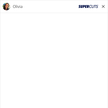
STYLIST
STYLIST
Back to Search