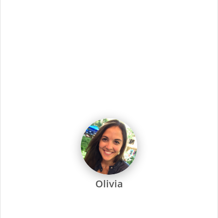
Medical, dental, vision, and disability
insurance
coverage.
401k plan with a company match.
Paid Time Off.
100% paid family medical leave.
Flexible scheduling
, including nights and weekends.
Supercuts is one of the industry’s most recognized salon
brands. We offer outstanding development and training, with
special emphasis on technical skills, have an established
career path for those who want to grow their careers, offer a
competitive wage and outstanding benefits, and are
dedicated to every one of our stylists and their success.
Every Supercuts stylist undergoes intensive training, attends
regular seminars and is recertified annually to stay ahead of
the trends. Ongoing training and education are not only a
focus at Supercuts, but we pay our stylists to attend. That’s
why they’re among the most skilled and confident in the
industry.
Supercuts offers a wide range of professional services,
including haircuts, color and highlights, waxing and specialty
services. We use proprietary tools and techniques for
exceptional results. No-appointment necessary, and guests