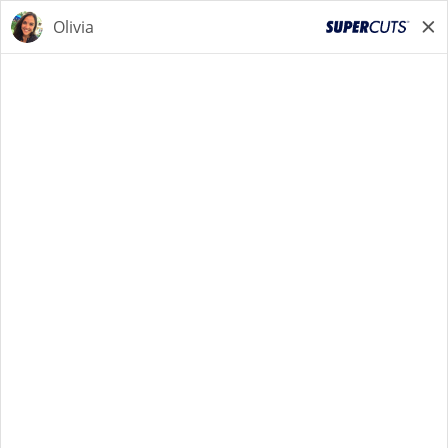
STYLIST
STYLIST
Back to Search