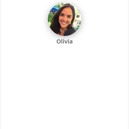
dedicated to every one of our stylists and their success.
Every Supercuts stylist undergoes intensive training, attends
regular seminars and is recertified annually to stay ahead of
the trends. Ongoing training and education are not only a
focus at Supercuts, but we pay our stylists to attend. That’s
why they’re among the most skilled and confident in the
industry.
Supercuts offers a wide range of professional services,
including haircuts, color and highlights, waxing and specialty
services. We use proprietary tools and techniques for
exceptional results. No-appointment necessary, and guests
can check in online or by phone.
At Supercuts, we are dedicated to creating a friendly,
welcoming atmosphere and delivering the highest quality
standards for our stylists and guests. Simply put, this has
made us the industry leader since 1975.
Minimal Qualifications:
Current cosmetology or barber license as required
by state/provincial regulations
Ability to work a flexible schedule, including evenings
and weekends