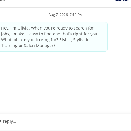
elcoming atmosphere and delivering the highest quality standards
industry leader since 1975.
by state/provincial regulations
ings and weekends
tanding the guest’s needs, providing quality consultations and
 professional manner
pleting transactions on the computerized register, performing cl
o 25 pounds
, wrists and arms.
ulder level