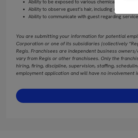
Ability to be exposed to various chemicals and fra
Ability to observe guest’s hair, including close vision
Ability to communicate with guest regarding servi
You are submitting your information for potential emp
Corporation or one of its subsidiaries (collectively “Reg
Regis. Franchisees are independent business owners/
vary from Regis or other franchisees. Only the franchi
hiring, firing, discipline, supervision, staffing, schedul
employment application and will have no involvement i