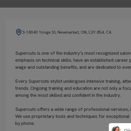
3-18040 Yonge St, Newmarket, ON, L3Y 8S4, CA
Supercuts is one of the industry’s most recognized salon
emphasis on technical skills, have an established career 
wage and outstanding benefits, and are dedicated to every
Every Supercuts stylist undergoes intensive training, atte
trends. Ongoing training and education are not only a focu
among the most skilled and confident in the industry.
Supercuts offers a wide range of professional services, in
We use proprietary tools and techniques for exceptional
by phone.