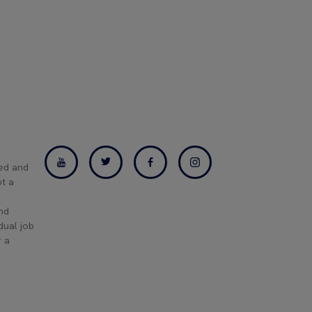
ned and
pt a
and
dual job
r a