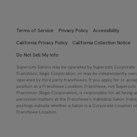
Terms of Service
Privacy Policy
Accessibility
California Privacy Policy
California Collection Notice
Do Not Sell My Info
Supercuts Salons may be operated by Supercuts Corporate
Franchisor, Regis Corporation, or may be independently ow
operated by third party franchisees. If you apply for or acce
position at a Franchisee Location, Franchisee, not Supercuts
Franchisor (Regis Corporation), is responsible for all hiring 
personnel matters at the Franchisee’s individual Salon. Indivi
postings indicate whether a Salon is a Corporate Location o
Franchisee Location.