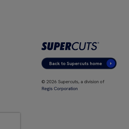
Back to Supercuts home
©
2026
Supercuts, a division of
Regis Corporation