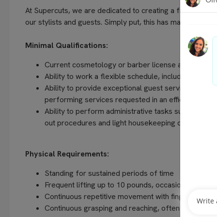
At Supercuts, we are dedicated to creating a friendly, w
our stylists and guests. Simply put, this has made us the 
Minimal Qualifications:
Current cosmetology or barber license as required 
Ability to work a flexible schedule, including even
Ability to provide exceptional guest service, unders
performing services requested in an efficient and
Ability to perform administrative tasks such as com
out procedures and light housekeeping duties
Physical Requirements:
Standing for sustained periods of time
Frequent lifting up to 10 pounds, occasionally up t
Continuous repetitive movement with fingers, hands
Continuous grasping and reaching, often above sho