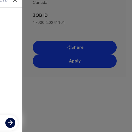
Canada
 for
JOB ID
17000_20241101
Share
Apply
ose-