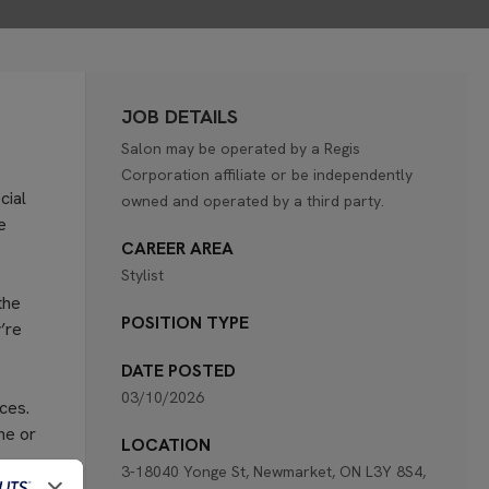
JOB DETAILS
Salon may be operated by a Regis
Corporation affiliate or be independently
cial
owned and operated by a third party.
e
CAREER AREA
Stylist
the
POSITION TYPE
’re
DATE POSTED
03/10/2026
ces.
ne or
LOCATION
3-18040 Yonge St, Newmarket, ON L3Y 8S4,