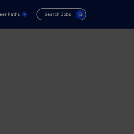
eer Paths
Search Jobs