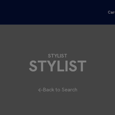
Car
STYLIST
STYLIST
Back to Search