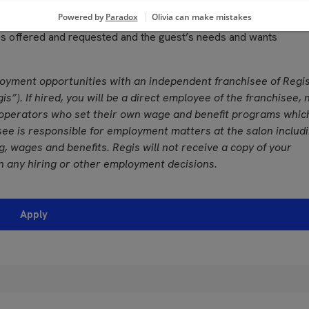
grances used in performing services
, color vision and ability to adjust focus
ces offered and requested and the guest’s needs and wants
loyment opportunities with an independent franchisee of Regi
is”). If hired, you will be a direct employee of the franchisee, 
operators who set their own wage and benefit programs whic
see is responsible for employment matters at the salon includ
ing, wages and benefits. Regis will not receive a copy of your
n any hiring or other employment decisions.
Apply