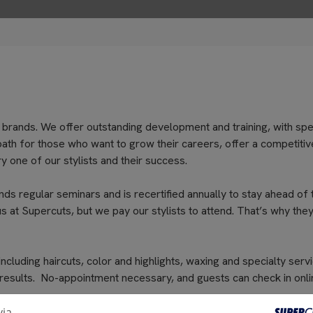
 brands. We offer outstanding development and training, with spe
path for those who want to grow their careers, offer a competitiv
 one of our stylists and their success.
nds regular seminars and is recertified annually to stay ahead of 
s at Supercuts, but we pay our stylists to attend. That’s why they
cluding haircuts, color and highlights, waxing and specialty servi
 results. No-appointment necessary, and guests can check in onli