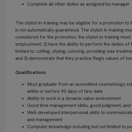
Complete all other duties as assigned by manager
The stylist-in-training may be eligible for a promotion to t
is not automatically guaranteed. The stylist-in-training m
considered for the promotion, the stylist-in-training must:
employment; 2) have the ability to perform the duties of t
limited to: cutting, styling, coloring, providing wax trea
and 3) demonstrate that they practice Regis values of hone
Qualifications
Must graduate from an accredited cosmetology scho
within or before 90 days of hire-date
Ability to work in a dynamic salon environment
Good time management skills, good judgment, and th
Well-developed interpersonal skills to communicat
and management
Computer knowledge including but not limited to po