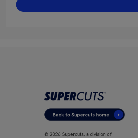
Back to Supercuts home
©
2026
Supercuts, a division of