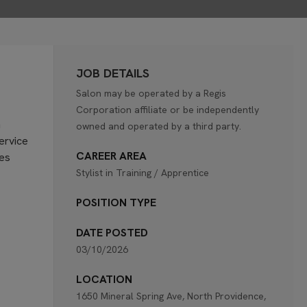
JOB DETAILS
Salon may be operated by a Regis
Corporation affiliate or be independently
n
owned and operated by a third party.
service
CAREER AREA
ies
Stylist in Training / Apprentice
POSITION TYPE
DATE POSTED
03/10/2026
LOCATION
1650 Mineral Spring Ave, North Providence,