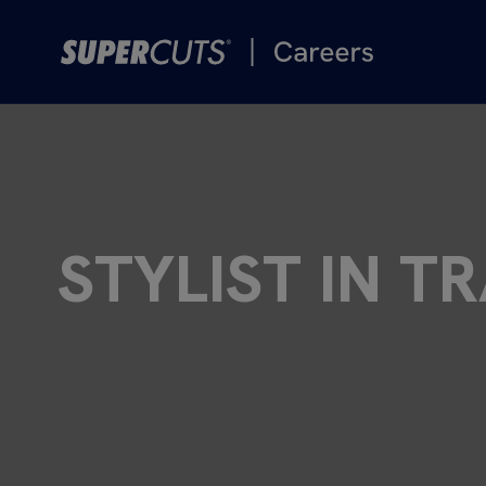
STYLIST IN T