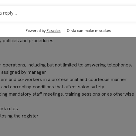
on Manager
ts purchased, including proper discounting according to Compan
 policies and procedures
n operations, including but not limited to: answering telephones,
as assigned by manager
ers and co-workers in a professional and courteous manner
 and correcting conditions that affect salon safety
nding mandatory staff meetings, training sessions or as otherwise
ork rules
losing the register