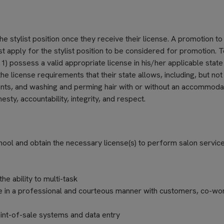
he stylist position once they receive their license. A promotion to 
ust apply for the stylist position to be considered for promotion. 
 1) possess a valid appropriate license in his/her applicable state
he license requirements that their state allows, including, but not
tments, and washing and perming hair with or without an accommoda
sty, accountability, integrity, and respect.
ol and obtain the necessary license(s) to perform salon servic
e ability to multi-task
e in a professional and courteous manner with customers, co-wo
int-of-sale systems and data entry