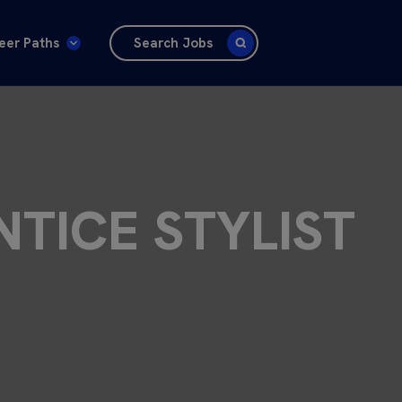
eer Paths
Search Jobs
NTICE STYLIST