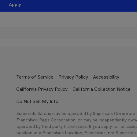
Apply
Terms of Service
Privacy Policy
Accessibility
California Privacy Policy
California Collection Notice
Do Not Sell My Info
Supercuts Salons may be operated by Supercuts Corporate
Franchisor, Regis Corporation, or may be independently ow
operated by third party franchisees. If you apply for or acce
position at a Franchisee Location, Franchisee, not Supercuts