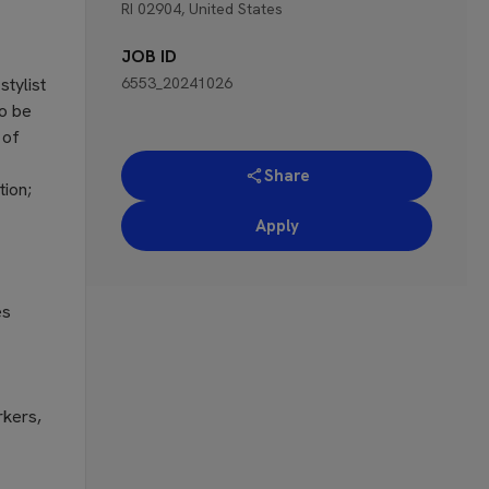
RI 02904, United States
JOB ID
stylist
6553_20241026
To be
 of
Share
tion;
Apply
es
rkers,