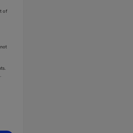
t of
 not
ts.
.