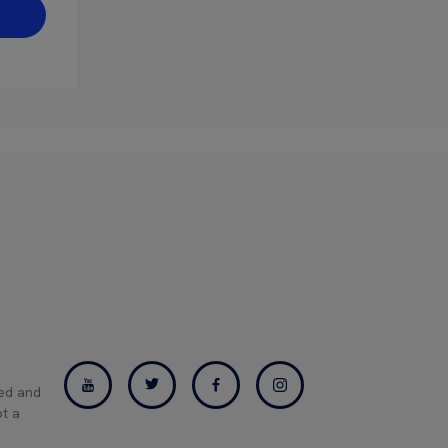
ned and
pt a