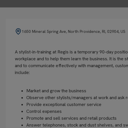
1650 Mineral Spring Ave, North Providence, RI, 02904, US
A stylist-in-training at Regis is a temporary 90-day positi
workplace and to help them learn the business. It is the st
and to communicate effectively with management, customers
include:
Market and grow the business
Observe other stylists/managers at work and ask r
Provide exceptional customer service
Control expenses
Promote and sell services and retail products
Answer telephones, stock and dust shelves, and s