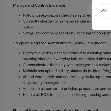
Manage and Control Expenses:
Follow weekly salon schedules as directed by Sal
Correctly charge for services rendered and produc
policy
Safeguard company assets by adhering to company
Complete Required Administrative Tasks/Compliance:
Perform a variety of tasks related to assisting salo
stocking shelves, sweeping hair and other duties 
Communicate effectively with management, custom
Maintain and uphold safety standards by identifying
Attend work timely and consistently, including atte
required by management
Adhere to all corporate policies, procedures and w
Handle all POS transactions including opening and c
Physical Requirements and Work Environment