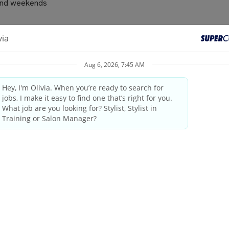
s and weekends
recommending and selling additional services and/or retail produ
e and/or contribute to the customer’s satisfaction with services
 for available services
d by the company using ShopTalk
ustomer professionally by name, escort all clients through the s
d appointments
ice issues to the manager