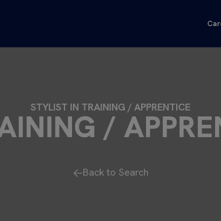
Car
STYLIST IN TRAINING / APPRENTICE
RAINING / APPRE
Back to Search