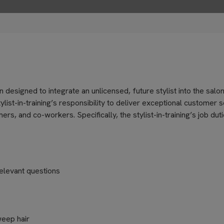
on designed to integrate an unlicensed, future stylist into the salo
ylist-in-training’s responsibility to deliver exceptional customer 
, and co-workers. Specifically, the stylist-in-training’s job dut
elevant questions
weep hair