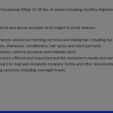
s. Occasional lifting 10-25 lbs. to assist unloading monthly shipmen
level and above shoulder level height to stock shelves.
.
nces used in performing services and styling hair, including but
ons, shampoos, conditioners, hair spray and client perfume.
elves, retrieve products and maintain salon.
ervices offered and requested and the customer’s needs and wan
cessary to read and complete company forms and other documents
 sessions, including overnight travel.