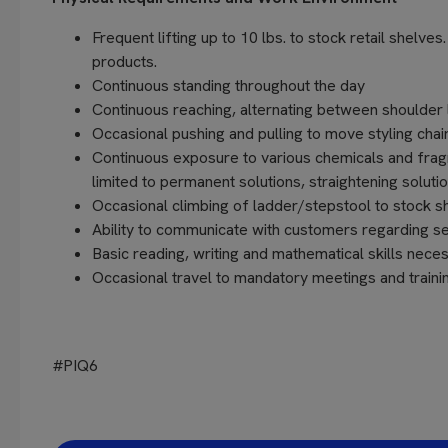
Frequent lifting up to 10 lbs. to stock retail shelve
products.
Continuous standing throughout the day
Continuous reaching, alternating between shoulder 
Occasional pushing and pulling to move styling chair
Continuous exposure to various chemicals and fragra
limited to permanent solutions, straightening soluti
Occasional climbing of ladder/stepstool to stock sh
Ability to communicate with customers regarding s
Basic reading, writing and mathematical skills ne
Occasional travel to mandatory meetings and training
#PIQ6