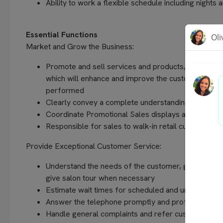
Ability to work a flexible schedule including night
Essential Functions
Market and Grow the Business:
Promote and sell services and products, including 
which will enhance and improve the customer’s imag
performed
Clearly convey a complete understanding of pricing
Coordinate Promotional Sales displays as directe
Responsible for sales to walk-in retail customers
Provide Exceptional Customer Service:
Understand the needs of the customer, greet each c
give salon tour when necessary
Estimate wait times for scheduled and unschedule
Answer the telephone promptly and professionally
Handle general complaints and refer customer serv