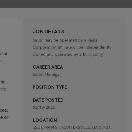
JOB DETAILS
Salon may be operated by a Regis
Corporation affiliate or be independently
cial
owned and operated by a third party.
e
CAREER AREA
Salon Manager
the
POSITION TYPE
’re
DATE POSTED
03/10/2026
ces.
ne or
LOCATION
622 E MAIN ST, CARTERSVILLE, GA 30121,