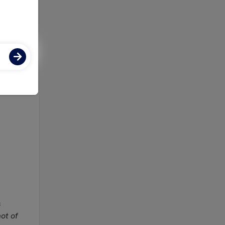
 on
s
not of