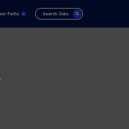
eer Paths
Search Jobs
R