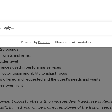
ting a positive work environment, training and providing guidance
olving associate issues
o 25 pounds
, wrists and arms.
ulder level
grances used in performing services
, color vision and ability to adjust focus
ces offered and requested and the guest’s needs and wants
es over night
loyment opportunities with an independent franchisee of Regi
is”). If hired, you will be a direct employee of the franchisee, 