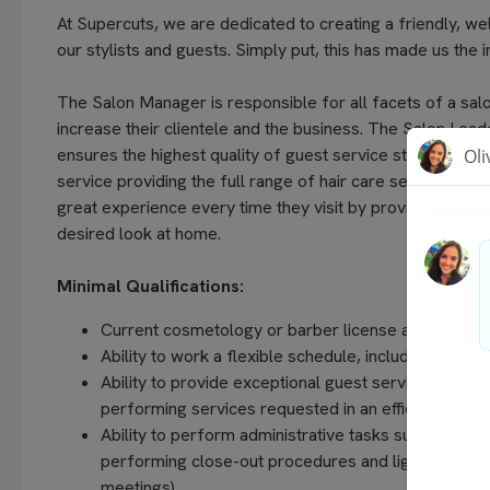
At Supercuts, we are dedicated to creating a friendly, w
our stylists and guests. Simply put, this has made us the 
The Salon Manager is responsible for all facets of a salo
increase their clientele and the business. The Salon Lead
ensures the highest quality of guest service standards an
service providing the full range of hair care services of
great experience every time they visit by providing quali
desired look at home.
Minimal Qualifications:
Current cosmetology or barber license and manager 
Ability to work a flexible schedule, including even
Ability to provide exceptional guest service, unders
performing services requested in an efficient and 
Ability to perform administrative tasks such as com
performing close-out procedures and light housekee
meetings).