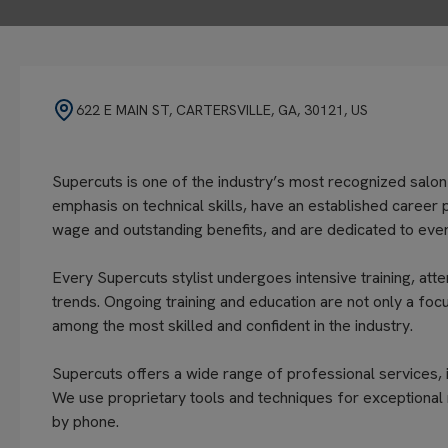
622 E MAIN ST, CARTERSVILLE, GA, 30121, US
Supercuts is one of the industry’s most recognized salon
emphasis on technical skills, have an established career 
wage and outstanding benefits, and are dedicated to every
Every Supercuts stylist undergoes intensive training, atte
trends. Ongoing training and education are not only a focu
among the most skilled and confident in the industry.
Supercuts offers a wide range of professional services, in
We use proprietary tools and techniques for exceptional 
by phone.