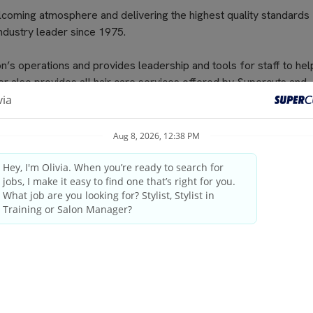
elcoming atmosphere and delivering the highest quality standards
industry leader since 1975.
n’s operations and provides leadership and tools for staff to he
er also provides all hair care services offered by Supercuts and
d salon profitability. The Salon Manager provides guests with ex
fered by their salon. Supercuts endeavors to provide every guest 
ty consultations, exceptional service and the knowledge to duplica
license as required by state/provincial regulations
ings and weekends
tanding the guest’s needs, providing quality consultations and
professional manner.
pleting schedules and transactions on the computerized register,
ping duties (Banking Procedures, Inventory for salons, staff