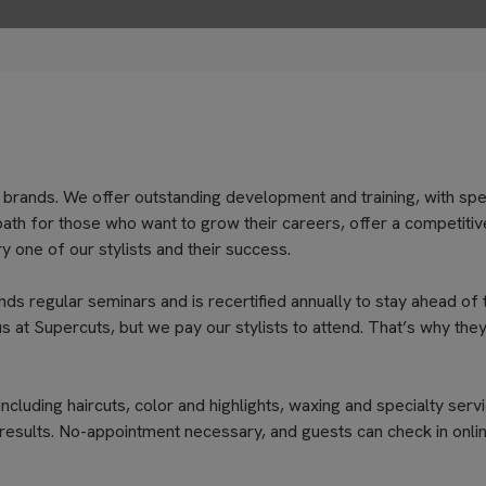
 brands. We offer outstanding development and training, with spe
path for those who want to grow their careers, offer a competitiv
 one of our stylists and their success.
nds regular seminars and is recertified annually to stay ahead of 
s at Supercuts, but we pay our stylists to attend. That’s why they
cluding haircuts, color and highlights, waxing and specialty servi
results. No-appointment necessary, and guests can check in onli