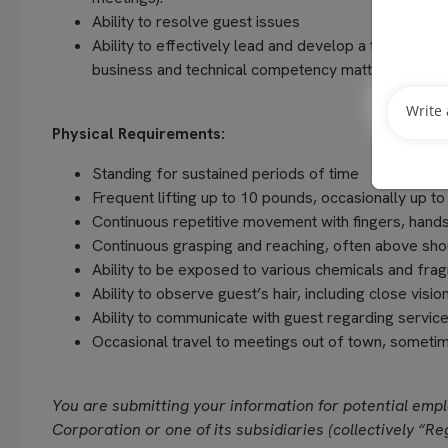
Ability to resolve guest issues
Ability to effectively lead and develop a team, crea
business and technical competency matters and res
Physical Requirements:
Standing for sustained periods of time
Frequent lifting up to 10 pounds, occasionally up t
Continuous repetitive movement with fingers, hands
Continuous grasping and reaching, often above sho
Ability to be exposed to various chemicals and fra
Ability to observe guest’s hair, including close vision
Ability to communicate with guest regarding servi
Occasional travel to meetings out of town, sometim
You are submitting your information for potential emp
Corporation or one of its subsidiaries (collectively “Reg