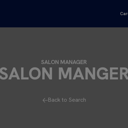
Car
SALON MANAGER
SALON MANGE
Back to Search