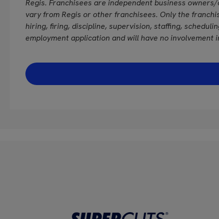
Regis. Franchisees are independent business owners/
vary from Regis or other franchisees. Only the franchi
hiring, firing, discipline, supervision, staffing, schedul
employment application and will have no involvement i