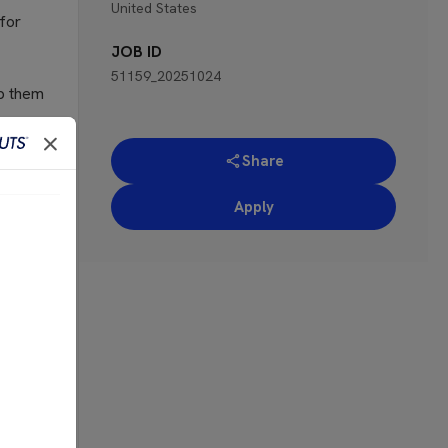
United States
 for
JOB ID
51159_20251024
lp them
cellent
Share
with a
te the
Apply