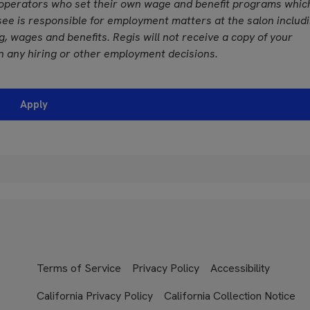
operators who set their own wage and benefit programs whic
see is responsible for employment matters at the salon includ
ing, wages and benefits. Regis will not receive a copy of your
n any hiring or other employment decisions.
Apply
Terms of Service
Privacy Policy
Accessibility
California Privacy Policy
California Collection Notice