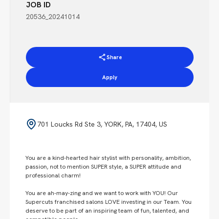
JOB ID
20536_20241014
Share
Apply
701 Loucks Rd Ste 3, YORK, PA, 17404, US
You are a kind-hearted hair stylist with personality, ambition,
passion, not to mention SUPER style, a SUPER attitude and
professional charm!
You are ah-may-zing and we want to work with YOU! Our
Supercuts franchised salons LOVE investing in our Team. You
deserve to be part of an inspiring team of fun, talented, and