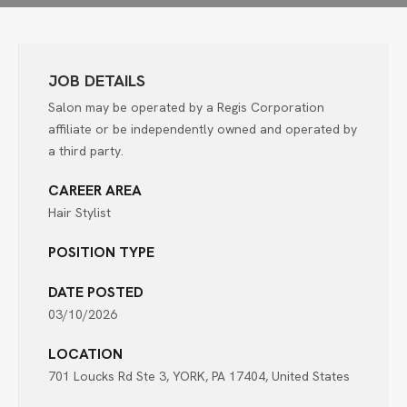
JOB DETAILS
Salon may be operated by a Regis Corporation
affiliate or be independently owned and operated by
a third party.
CAREER AREA
Hair Stylist
POSITION TYPE
DATE POSTED
03/10/2026
LOCATION
701 Loucks Rd Ste 3, YORK, PA 17404, United States