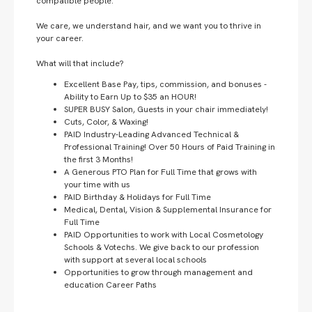
compatible people.
We care, we understand hair, and we want you to thrive in
your career.
What will that include?
Excellent Base Pay, tips, commission, and bonuses -
Ability to Earn Up to $35 an HOUR!
SUPER BUSY Salon, Guests in your chair immediately!
Cuts, Color, & Waxing!
PAID Industry-Leading Advanced Technical &
Professional Training! Over 50 Hours of Paid Training in
the first 3 Months!
A Generous PTO Plan for Full Time that grows with
your time with us
PAID Birthday & Holidays for Full Time
Medical, Dental, Vision & Supplemental Insurance for
Full Time
PAID Opportunities to work with Local Cosmetology
Schools & Votechs. We give back to our profession
with support at several local schools
Opportunities to grow through management and
education Career Paths