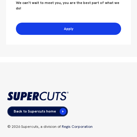
We can't wait to meet you, you are the best part of what we
do!
Apply
Back to Supercuts home
©
2026
Supercuts, a division of
Regis Corporation