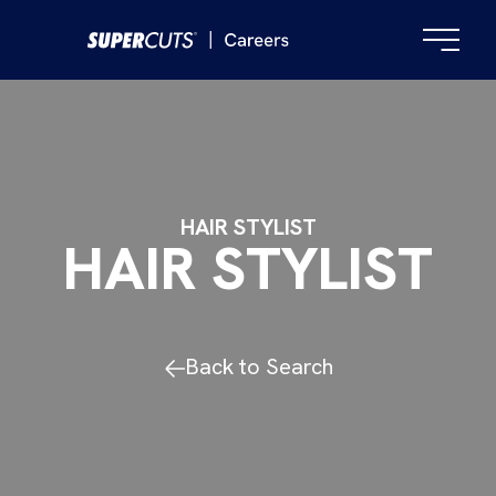
HAIR STYLIST
HAIR STYLIST
Back to Search