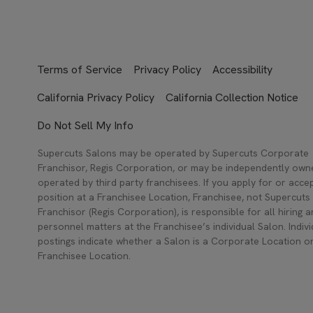
Terms of Service
Privacy Policy
Accessibility
California Privacy Policy
California Collection Notice
Do Not Sell My Info
Supercuts Salons may be operated by Supercuts Corporate
Franchisor, Regis Corporation, or may be independently ow
operated by third party franchisees. If you apply for or acce
position at a Franchisee Location, Franchisee, not Supercuts
Franchisor (Regis Corporation), is responsible for all hiring 
personnel matters at the Franchisee’s individual Salon. Indivi
postings indicate whether a Salon is a Corporate Location o
Franchisee Location.