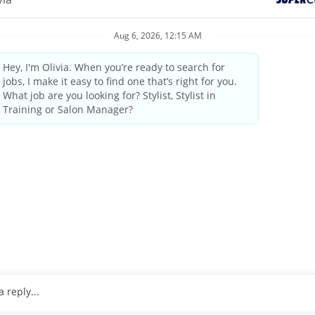
elcoming atmosphere and delivering the highest quality standards
industry leader since 1975.
by state/provincial regulations
ings and weekends
tanding the guest’s needs, providing quality consultations and
 professional manner
pleting transactions on the computerized register, performing cl
nus, and sales commissions. Combined these range from
 at the lower end, and experienced, highly productive stylists at 