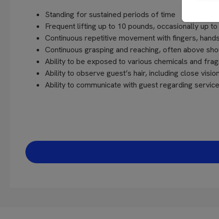
Standing for sustained periods of time
Frequent lifting up to 10 pounds, occasionally up t
Continuous repetitive movement with fingers, hands
Continuous grasping and reaching, often above sho
Ability to be exposed to various chemicals and fra
Ability to observe guest’s hair, including close vision
Ability to communicate with guest regarding servi