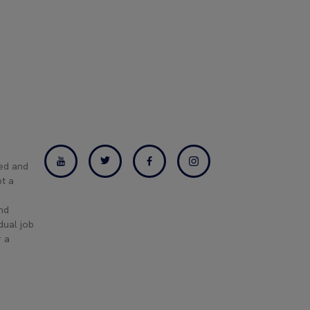
ned and
pt a
and
dual job
r a