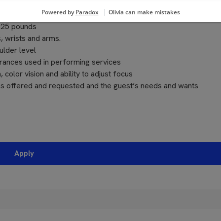
o 25 pounds
, wrists and arms.
ulder level
grances used in performing services
, color vision and ability to adjust focus
ces offered and requested and the guest’s needs and wants
Apply