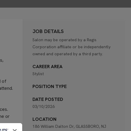
JOB DETAILS
Salon may be operated by a Regis
Corporation affiliate or be independently
owned and operated by a third party.
s,
CAREER AREA
Stylist
d of
POSITION TYPE
attend.
DATE POSTED
03/10/2026
ces.
ne or
LOCATION
186 William Dalton Dr, GLASSBORO, NJ