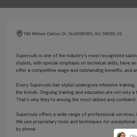
186 William Dalton Dr, GLASSBORO, NJ, 08028, US
Supercuts is one of the industry’s most recognized salon
stylists, with special emphasis on technical skills, have 
offer a competitive wage and outstanding benefits, and ar
Every Supercuts hair stylist undergoes intensive training,
the trends. Ongoing training and education are not only a
That’s why they’re among the most skilled and confident i
Supercuts offers a wide range of professional services, in
We use proprietary tools and techniques for exceptional
by phone.