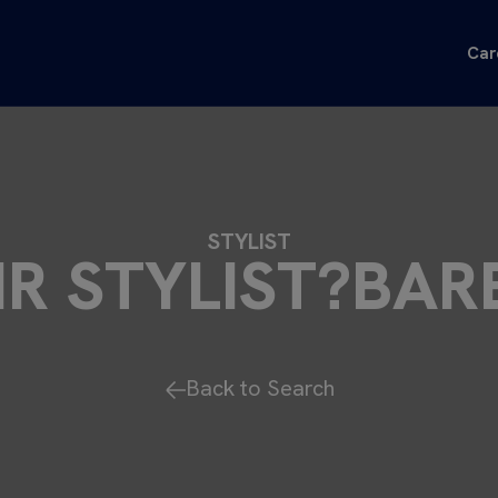
Car
STYLIST
IR STYLIST?BAR
Back to Search