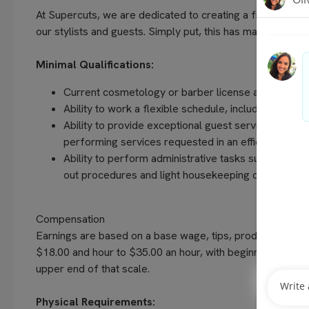
At Supercuts, we are dedicated to creating a friendly, w
our stylists and guests. Simply put, this has made us the 
Minimal Qualifications:
Current cosmetology or barber license as required 
Ability to work a flexible schedule, including even
Ability to provide exceptional guest service, unders
performing services requested in an efficient and
Ability to perform administrative tasks such as com
out procedures and light housekeeping duties
Compensation
Earnings are based on a base wage, tips, production bo
$18.00 and hour to $35.00 an hour, with beginning stylists
upper end of that scale.
Physical Requirements: