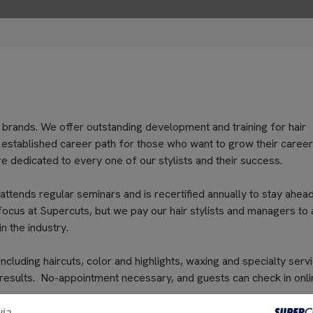
 brands. We offer outstanding development and training for hair
an established career path for those who want to grow their career
e dedicated to every one of our stylists and their success.
 attends regular seminars and is recertified annually to stay ahea
 focus at Supercuts, but we pay our hair stylists and managers to 
n the industry.
cluding haircuts, color and highlights, waxing and specialty servi
 results. No-appointment necessary, and guests can check in onli