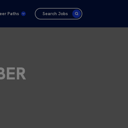
eer Paths
Search Jobs
BER