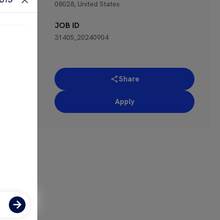
08028, United States
 for
JOB ID
31405_20240904
Share
Apply
ose-
the