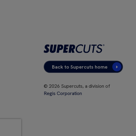
Back to Supercuts home
©
2026
Supercuts, a division of
Regis Corporation